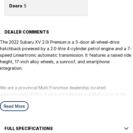
Doors
5
DEALER COMMENTS
The 2022 Subaru XV 2.0i Premium is a 5-door all-wheel-drive
hatchback powered by a 2.0-litre 4-cylinder petrol engine and a 7-
speed Lineartronic automatic transmission. It features a raised ride
height, 17-inch alloy wheels, a sunroof, and smartphone
integration.
We are a provincial Multi Franchise dealership located
approximately 450km from both Adelaide and Melbourne, in the
beautiful south-east of South Australia, right along the South
Read More
Australian and Victorian border in a region famous for the stunning
Blue Lake. We can easily assist with registering your vehicle in
either SA or VIC.
We pride ourselves on offering the best value, hand-picked pre-
FULL SPECIFICATIONS