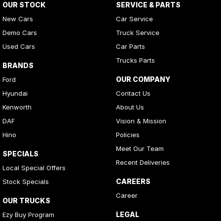
OUR STOCK
SERVICE & PARTS
Camera - Front Vision
New Cars
Car Service
Camera - Rear Vision
Demo Cars
Truck Service
Cargo Blind - Rear
Used Cars
Car Parts
Cargo Tie Down Hooks/Rings
Trucks Parts
BRANDS
Carpeted - Cargo Area
OUR COMPANY
Ford
Central Locking - Key Proximity
Hyundai
Contact Us
Central Locking - Remote/Keyless
Kenworth
About Us
Chrome Door Handles - Interior
DAF
Vision & Mission
Hino
Policies
Clock - Digital
Meet Our Team
Collision Mitigation - Forward (High speed)
SPECIALS
Recent Deliveries
Local Special Offers
Collision Mitigation - Forward (Low speed)
CAREERS
Stock Specials
Collision Mitigation - Reversing
Career
OUR TRUCKS
Collision Warning - Forward
LEGAL
Ezy Buy Program
Collision Warning - Rearward