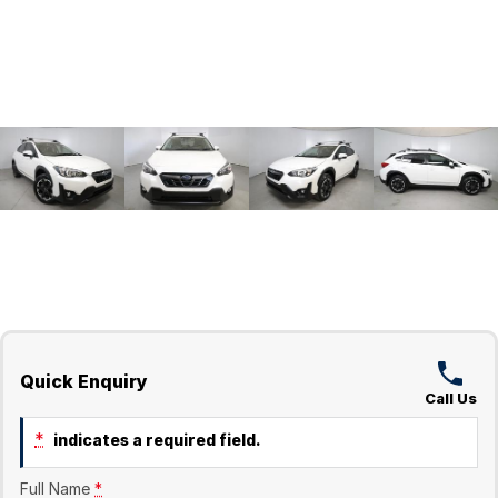
Quick Enquiry
Call Us
*
indicates a required field.
Full Name
*