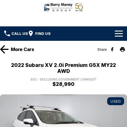
CALL US
FIND US
Home
More
Cars
Share
Brands
2022 Subaru XV 2.0i Premium G5X MY22
AWD
Ford
Our Stock
2
EGC - EXCLUDING GOVERNMENT CHARGES
$28,990
Hyundai
New Cars
Specials
Kenworth
Demo Cars
Local Special Offers
Service
USED
DAF
Used Cars
Stock Specials
Car Service
Parts
Hino
Ezy Buy Program
Truck Service
Car Parts
Finance