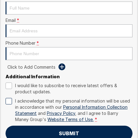
Email
*
Phone Number
*
Click to Add Comments
Additional Information
I would like to subscribe to receive latest offers &
product updates.
I acknowledge that my personal information will be used
in accordance with our
Personal Information Collection
Statement
and
Privacy Policy
, and I agree to
Barry
Maney Group's
Website Terms of Use.
*
SUBMIT