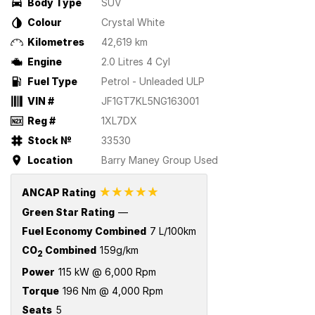
Body Type
SUV
Colour
Crystal White
Kilometres
42,619 km
Engine
2.0 Litres 4 Cyl
Fuel Type
Petrol - Unleaded ULP
VIN #
JF1GT7KL5NG163001
Reg #
1XL7DX
Stock №
33530
Location
Barry Maney Group Used
☆☆☆☆☆
ANCAP Rating
Green Star Rating
—
Fuel Economy Combined
7 L/100km
CO
Combined
159g/km
2
Power
115 kW @ 6,000 Rpm
Torque
196 Nm @ 4,000 Rpm
Seats
5