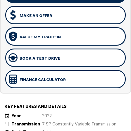
MAKE AN OFFER
VALUE MY TRADE-IN
BOOK A TEST DRIVE
FINANCE CALCULATOR
KEY FEATURES AND DETAILS
Year
2022
Transmission
7 SP Constantly Variable Transmission