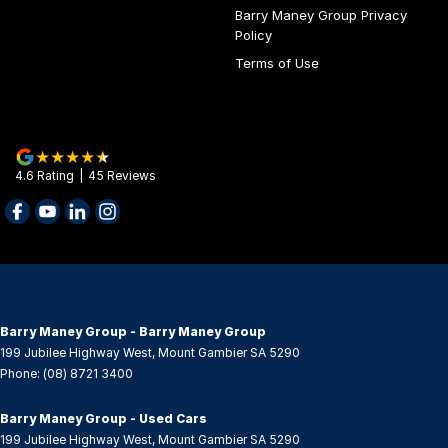
Barry Maney Group Privacy
Control - Electronic Stability
Policy
Control - Pedestrian Avoidance with Braking
Terms of Use
Control - Traction
Cruise Control - Distance Control
Cup Holders - 1st Row
4.6
Rating
|
45
Review
s
Cup Holders - 2nd Row
Data Dots - Part Identifiers
Daytime Running Lamps
Demister - 1st Row Side Window
Demister - Rear Windscreen with Timer
Barry Maney Group - Barry Maney Group
199 Jubilee Highway West
,
Mount Gambier
SA
5290
Digital Instrument Display - Partial
Phone:
(08) 8721 3400
Disc Brakes Front Ventilated
Barry Maney Group - Used Cars
Disc Brakes Rear Ventilated
199 Jubilee Highway West
,
Mount Gambier
SA
5290