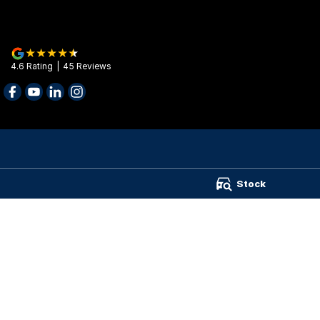
4.6
Rating
|
45
Review
s
Barry Maney Group - Barry Maney Group
Barry Maney Gr
Stock
199 Jubilee Highway West
,
Mount Gambier
SA
5290
199 Jubilee High
Phone:
(08) 8721 3400
Phone:
(08) 8721
Wimmera Truck Centre
141 Stawell Road
,
Horsham
VIC
3400
Phone:
(03) 4310 5899
TRP Warrnambool
987 Raglan Parade
,
Warrnambool
VIC
3280