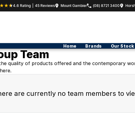
4.6
Rating
|
45
Review
s
Mount Gambier
(08) 8721 3400
Hors
Home
Brands
Our Stock
roup Team
the quality of products offered and the contemporary world
here.
ere are currently no team members to vi