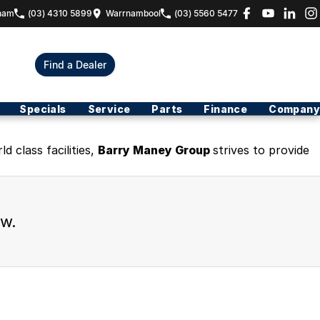
ham
(03) 4310 5899
Warrnambool
(03) 5560 5477
Find a Dealer
Specials
Service
Parts
Finance
Company
 class facilities,
Barry Maney Group
strives to provide
ew.