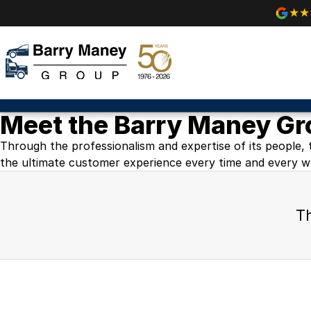
Meet the Barry Maney G
Through the professionalism and expertise of its people, 
the ultimate customer experience every time and every w
Th