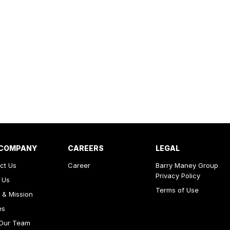
 COMPANY
CAREERS
LEGAL
ct Us
Career
Barry Maney Group
Privacy Policy
 Us
Terms of Use
 & Mission
es
Our Team