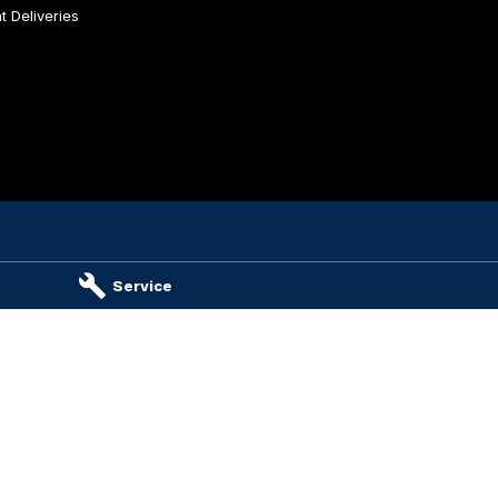
 Deliveries
es & Parts
Service
ambier
SA
5290