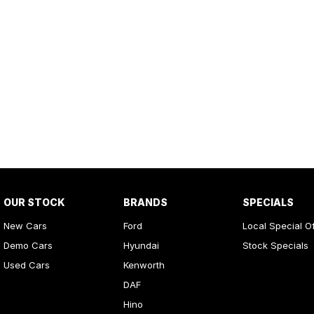
OUR STOCK
BRANDS
SPECIALS
New Cars
Ford
Local Special O
Demo Cars
Hyundai
Stock Specials
Used Cars
Kenworth
DAF
Hino