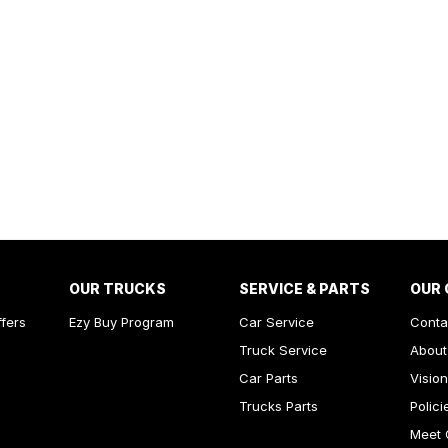
OUR TRUCKS
SERVICE & PARTS
OUR
ffers
Ezy Buy Program
Car Service
Conta
Truck Service
About
Car Parts
Vision
Trucks Parts
Polici
Meet 