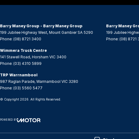
Audio - MP3 Decoder
Leath
Audio Decoder - WMA
Leath
Barry Maney Group - Barry Maney Group
Barry Maney Gr
Bluetooth System
Map/R
199 Jubilee Highway West
,
Mount Gambier
SA
5290
199 Jubilee High
Phone:
(08) 8721 3400
Phone:
(08) 8721
Body Colour - Bumpers
Metall
Body Colour - Door Handles
Multi
Wimmera Truck Centre
141 Stawell Road
,
Horsham
VIC
3400
Body Colour - Exterior Mirrors Partial
Multi
Phone:
(03) 4310 5899
Bottle Holders - 1st Row
Over-
TRP Warrnambool
Bottle Holders - 2nd Row
Power
987 Raglan Parade
,
Warrnambool
VIC
3280
Phone:
(03) 5560 5477
Brake Assist
Power
© Copyright
2026
. All Rights Reserved.
CD Player
Power
Camera - Rear Vision
Rear S
POWERED BY
Cargo Blind - Rear
Rear 
CMS Login
Visit iMotor
Cargo Cover
Rear 