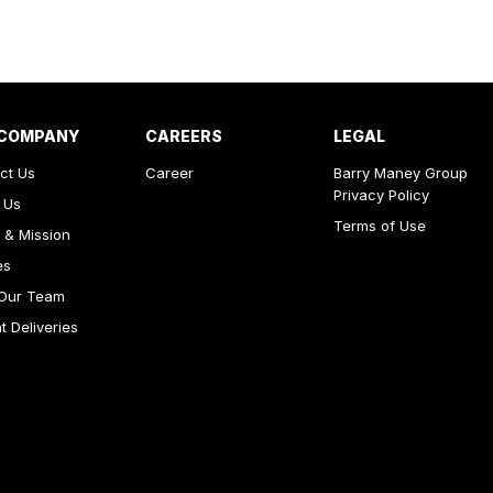
 COMPANY
CAREERS
LEGAL
ct Us
Career
Barry Maney Group
Privacy Policy
 Us
Terms of Use
 & Mission
es
Our Team
 Deliveries