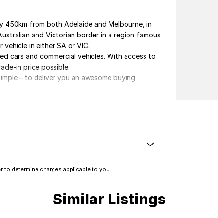
ely 450km from both Adelaide and Melbourne, in
Australian and Victorian border in a region famous
 vehicle in either SA or VIC.
ved cars and commercial vehicles. With access to
rade-in price possible.
s simple – to deliver you an awesome buying
elivery.
erested in this vehicle. Each enquiry involves
 you great discounts as a valued client. Thank
Electronic Brake Force Distribution)
 to determine charges applicable to you.
e - Stop Start System (When at idle)
e Immobiliser
Similar Listings
amps - Front