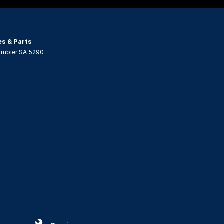
es & Parts
ambier
SA
5290