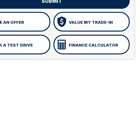
SUBMIT
 AN OFFER
VALUE MY TRADE-IN
 A TEST DRIVE
FINANCE CALCULATOR