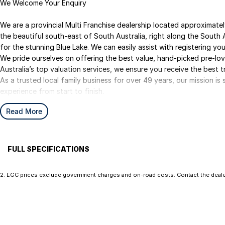
We Welcome Your Enquiry
We are a provincial Multi Franchise dealership located approximat
the beautiful south-east of South Australia, right along the South 
for the stunning Blue Lake. We can easily assist with registering your
We pride ourselves on offering the best value, hand-picked pre-lo
Australia’s top valuation services, we ensure you receive the best t
As a trusted local family business for over 49 years, our mission i
experience from start to finish.
We are your ONE STOP SHOP for vehicles, finance, insurance, and d
Read More
We kindly ask that you submit an enquiry only if you’re genuinely int
some costs and keeping them meaningful helps us continue to offer
you for your understanding.
FULL SPECIFICATIONS
12 V Socket(s) - Auxiliary
EBD (
Ezybuy – Car Buying Made Simple
2
.
EGC prices exclude government charges and on-road costs. Contact the dealer
We are online specialists, making car purchasing quick and easy.
17" Alloy Wheels
Engin
Our Ezybuy benefits include:
6 Speaker Stereo
Engin
• Finance options tailor made for all purposes
ABS (Antilock Brakes)
Fog L
• FREE independent mechanical inspection (conditions apply