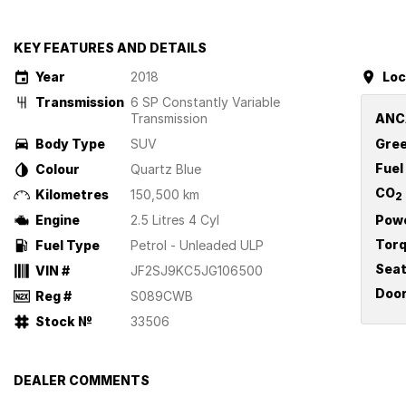
KEY FEATURES AND DETAILS
Year
2018
Loc
Transmission
6 SP Constantly Variable
Transmission
ANC
Body Type
SUV
Gree
Fuel
Colour
Quartz Blue
CO
Kilometres
150,500 km
2
Engine
2.5 Litres 4 Cyl
Pow
Tor
Fuel Type
Petrol - Unleaded ULP
Sea
VIN #
JF2SJ9KC5JG106500
Doo
Reg #
S089CWB
Stock №
33506
DEALER COMMENTS