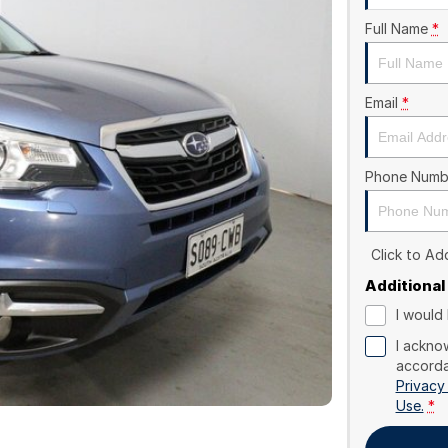
Full Name
*
Email
*
Phone Numb
Click to A
Additional
I would 
I ackno
accorda
Privacy
Use.
*