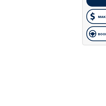
MAKE
BOOK