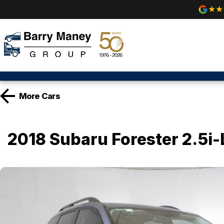
More
Cars
2018 Subaru Forester 2.5