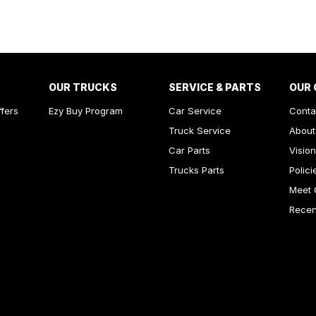
est - Drivers
Stabiliser
Shift Paddles behind Steering Wheel
Finish Inserts
OUR TRUCKS
SERVICE & PARTS
OUR
rake - Fold Down
ffers
Ezy Buy Program
Car Service
Conta
amps - Halogen
Truck Service
About
ests - Adjustable 1st Row (Front)
Car Parts
Vision
Trucks Parts
Polici
ests - Adjustable 2nd Row x3
Meet 
older
Recent
inated - Key Ignition Barrel/Surround
inated Vanity Mirror for Front Passenger
endent Front Suspension
endent Rear Suspension
mittent Wipers - Variable