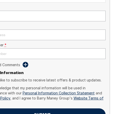
er
*
dd Comments
 Information
like to subscribe to receive latest offers & product updates.
wledge that my personal information will be used in
nce with our
Personal Information Collection Statement
and
 Policy
, and I agree to
Barry Maney Group's
Website Terms of