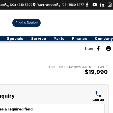
ham
(03) 4310 5899
Warrnambool
(03) 5560 5477
Find a Dealer
Specials
Service
Parts
Finance
Company
Share
2
EGC - EXCLUDING GOVERNMENT CHARGES
$19,990
nquiry
Call Us
s a required field.