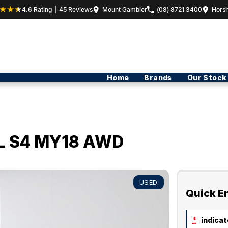
4.6
Rating
|
45
Review
s
Mount Gambier
(08) 8721 3400
Hors
Home
Brands
Our Stock
i-L S4 MY18 AWD
USED
Quick E
*
indicate