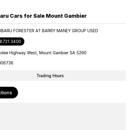
aru Cars for Sale Mount Gambier
SUBARU FORESTER AT BARRY MANEY GROUP USED
 8721 3400
bilee Highway West, Mount Gambier SA 5290
106736
Trading Hours
ctions