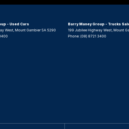
er Gear Knob
er Steering Wheel
oup - Used Cars
Barry Maney Group - Trucks Sal
eading Lamps - for 1st Row
way West
,
Mount Gambier
SA
5290
199 Jubilee Highway West
,
Mount G
 3400
Phone:
(08) 8721 3400
ic Finish Interior Inserts
-function Control Screen - Colour
-function Steering Wheel
head Centre Console - Front
 Door Mirrors
 Steering - Electric Assist
 Windows - Front & Rear
tabiliser
Windows - Extra Dark/Privacy
Wiper/Washer