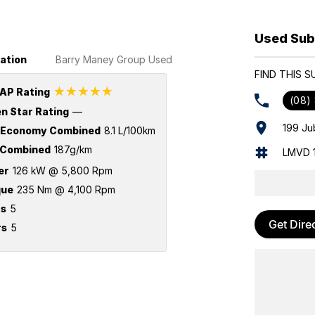
Used Sub
ation
Barry Maney Group Used
FIND THIS 
☆☆☆☆☆
AP Rating
(08)
n Star Rating
—
199 Ju
 Economy Combined
8.1 L/100km
Combined
187g/km
LMVD 
er
126 kW @ 5,800 Rpm
que
235 Nm @ 4,100 Rpm
ts
5
Get Dire
rs
5