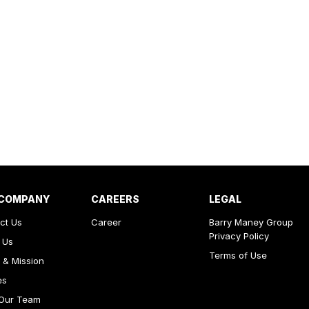
 COMPANY
CAREERS
LEGAL
ct Us
Career
Barry Maney Group
Privacy Policy
 Us
Terms of Use
 & Mission
es
Our Team