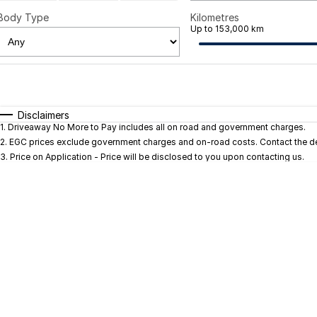
Body Type
Kilometres
Up to 153,000 km
Fuel Type
$170
I Can Afford
Automatic
Manual
Specials
Disclaimers
1
.
Driveaway No More to Pay includes all on road and government charges.
* This estimate is based on a loan term of 5 years and in
2
.
EGC prices exclude government charges and on-road costs. Contact the dea
3
.
Price on Application - Price will be disclosed to you upon contacting us.