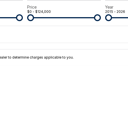
Price
Year
$0 - $124,000
2015 - 2026
Colour
Per
Seats
Deposit/Tra
terest of 11.45% p/a.
Important information about this tool.
For an accurate fi
ler to determine charges applicable to you.