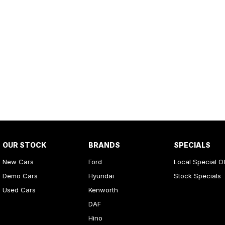
OUR STOCK
BRANDS
SPECIALS
New Cars
Ford
Local Special O
Demo Cars
Hyundai
Stock Specials
Used Cars
Kenworth
DAF
Hino