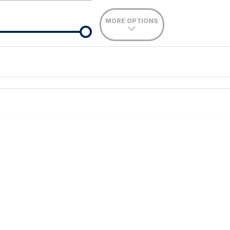
MORE OPTIONS
de-In
Location
nance estimate, please complete our finance
enquiry
form.