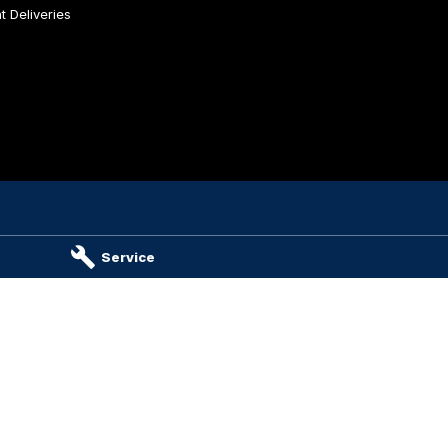
 Deliveries
es & Parts
Service
ambier
SA
5290