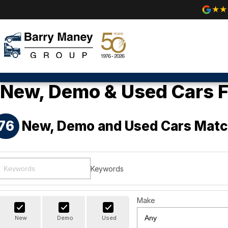
New, Demo & Used Cars F
76
New, Demo and Used Cars Matc
Keywords
Make
New
Demo
Used