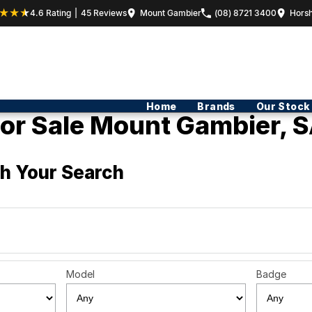
4.6
Rating
|
45
Review
s
Mount Gambier
(08) 8721 3400
Hors
Home
Brands
Our Stock
or Sale Mount Gambier, S
h Your Search
Model
Badge