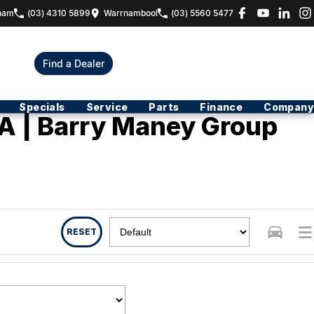
ham
(03) 4310 5899
Warrnambool
(03) 5560 5477
Find a Dealer
Specials
Service
Parts
Finance
Company
A | Barry Maney Group
RESET