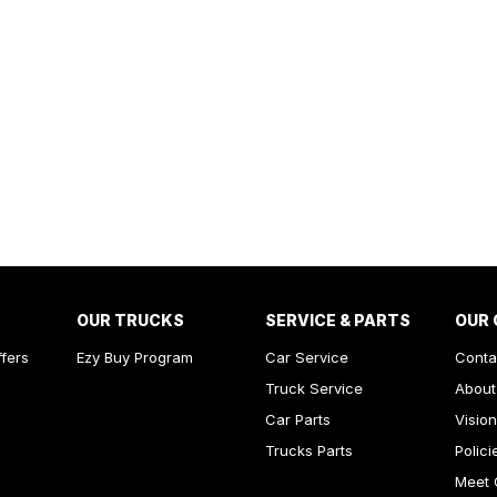
OUR TRUCKS
SERVICE & PARTS
OUR
ffers
Ezy Buy Program
Car Service
Conta
Truck Service
About
Car Parts
Vision
Trucks Parts
Polici
Meet 