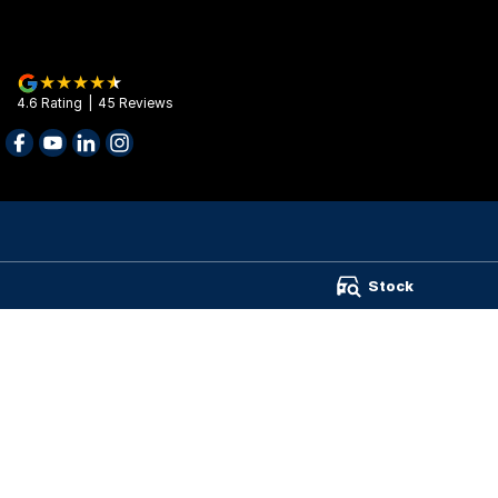
4.6
Rating
|
45
Review
s
Barry Maney Group - Barry Maney Group
Barry Maney Gr
Stock
199 Jubilee Highway West
,
Mount Gambier
SA
5290
199 Jubilee High
Phone:
(08) 8721 3400
Phone:
(08) 8721
Wimmera Truck Centre
141 Stawell Road
,
Horsham
VIC
3400
Phone:
(03) 4310 5899
TRP Warrnambool
987 Raglan Parade
,
Warrnambool
VIC
3280