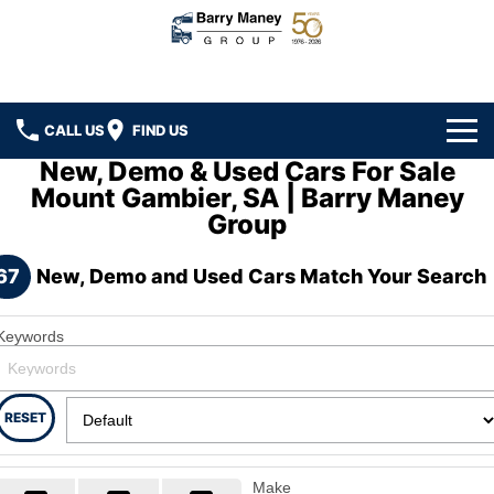
CALL US
FIND US
New, Demo & Used Cars For Sale
Home
Mount Gambier, SA | Barry Maney
Group
Brands
67
New, Demo and Used Cars Match Your Search
Ford
Our Stock
Hyundai
New Cars
Specials
Keywords
Kenworth
Demo Cars
Local Special Offers
Service
RESET
DAF
Used Cars
Stock Specials
Car Service
Parts
Hino
Make
Ezy Buy Program
Truck Service
Car Parts
Finance