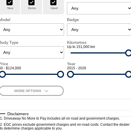
New
Demo
Used
TRP
Book a Service
Trucks Parts
Finance
Company
Model
Badge
Finance Estimator
Dealerships
Contact Us
Body Type
Kilometres
Up to 151,000 km
About Us
Price
Year
Vision & Mission
$0 - $124,000
2015 - 2026
Policies
MORE OPTIONS
Careers
$170
Fuel Type
I Can Afford
Blog
Automatic
Manual
Specials
Disclaimers
1
.
Driveaway No More to Pay includes all on road and government charges.
Per
Deposit/Trade-In
Colour
Seats
2
.
EGC prices exclude government charges and on-road costs. Contact the dealer
to determine charges applicable to you.