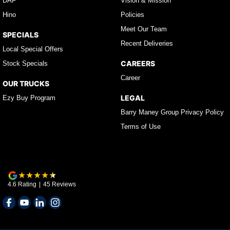
DAF
Vision & Mission
Hino
Policies
Meet Our Team
SPECIALS
Recent Deliveries
Local Special Offers
CAREERS
Stock Specials
Career
OUR TRUCKS
LEGAL
Ezy Buy Program
Barry Maney Group Privacy Policy
Terms of Use
4.6
Rating
|
45
Review
s