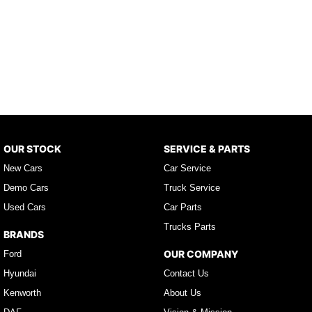
OUR STOCK
SERVICE & PARTS
New Cars
Car Service
Demo Cars
Truck Service
Used Cars
Car Parts
Trucks Parts
BRANDS
OUR COMPANY
Ford
Hyundai
Contact Us
Kenworth
About Us