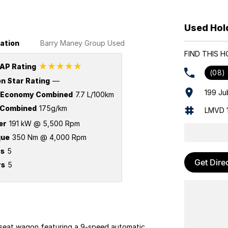
Used Hol
ation
Barry Maney Group Used
FIND THIS 
☆☆☆☆☆
AP Rating
(08)
n Star Rating
—
199 Ju
 Economy Combined
7.7 L/100km
Combined
175g/km
LMVD 
er
191 kW @ 5,500 Rpm
que
350 Nm @ 4,000 Rpm
ts
5
Get Dire
rs
5
eat wagon featuring a 9-speed automatic