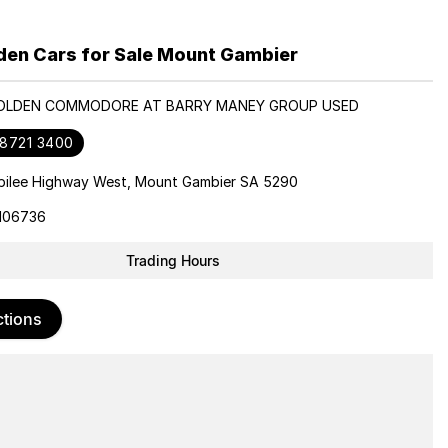
den Cars for Sale Mount Gambier
HOLDEN COMMODORE AT BARRY MANEY GROUP USED
 8721 3400
bilee Highway West, Mount Gambier SA 5290
106736
Trading Hours
ctions