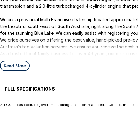
transmission and a 2.0-litre turbocharged 4-cylinder engine that
We are a provincial Multi Franchise dealership located approximat
the beautiful south-east of South Australia, right along the South 
for the stunning Blue Lake. We can easily assist with registering your
We pride ourselves on offering the best value, hand-picked pre-lo
Australia’s top valuation services, we ensure you receive the best t
As a trusted local family business for over 49 years, our mission i
experience from start to finish.
Read More
We are your ONE STOP SHOP for vehicles, finance, insurance, and d
We kindly ask that you submit an enquiry only if you’re genuinely int
some costs and keeping them meaningful helps us continue to offer
you for your understanding.
FULL SPECIFICATIONS
17" Alloy Wheels
Exhau
2
.
EGC prices exclude government charges and on-road costs. Contact the dealer
Ezybuy – Car Buying Made Simple
7 Speaker Stereo
Fog L
We are online specialists, making car purchasing quick and easy.
ABS (Antilock Brakes)
Headl
Our Ezybuy benefits include:
Adjustable Steering Col. - Tilt & Reach
Hill H
• Finance options tailor made for all purposes