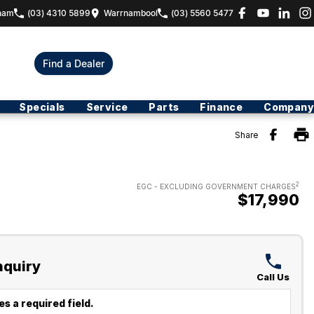
ham
(03) 4310 5899
Warrnambool
(03) 5560 5477
Find a Dealer
Specials
Service
Parts
Finance
Company
Share
2
EGC - EXCLUDING GOVERNMENT CHARGES
$17,990
nquiry
Call Us
s a required field.