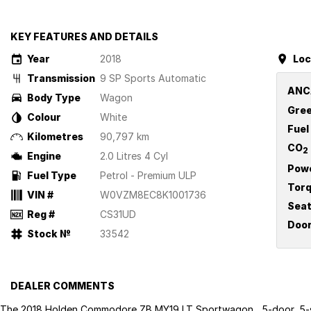
KEY FEATURES AND DETAILS
Year
2018
Loc
Transmission
9 SP Sports Automatic
ANC
Body Type
Wagon
Gree
Colour
White
Fuel
Kilometres
90,797 km
CO
2
Engine
2.0 Litres 4 Cyl
Pow
Fuel Type
Petrol - Premium ULP
Tor
VIN #
W0VZM8EC8K1001736
Sea
Reg #
CS31UD
Doo
Stock №
33542
DEALER COMMENTS
The 2018 Holden Commodore ZB MY19 LT Sportwagon , 5-door, 5-s