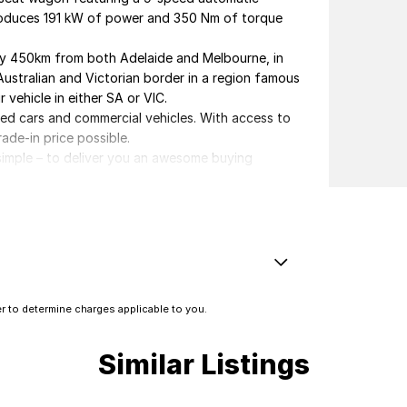
 produces 191 kW of power and 350 Nm of torque
ely 450km from both Adelaide and Melbourne, in
Australian and Victorian border in a region famous
 vehicle in either SA or VIC.
ved cars and commercial vehicles. With access to
rade-in price possible.
s simple – to deliver you an awesome buying
elivery.
erested in this vehicle. Each enquiry involves
 you great discounts as a valued client. Thank
st System - Dual
 to determine charges applicable to you.
amp/s - Rear
amps Automatic (light sensitive)
Similar Listings
older