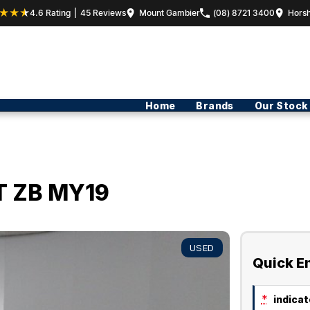
4.6
Rating
|
45
Review
s
Mount Gambier
(08) 8721 3400
Hors
Home
Brands
Our Stock
T ZB MY19
USED
Quick E
*
indicate