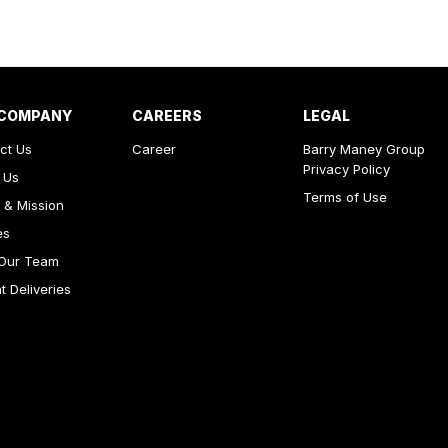
 COMPANY
CAREERS
LEGAL
ct Us
Career
Barry Maney Group
Privacy Policy
 Us
Terms of Use
 & Mission
es
Our Team
 Deliveries