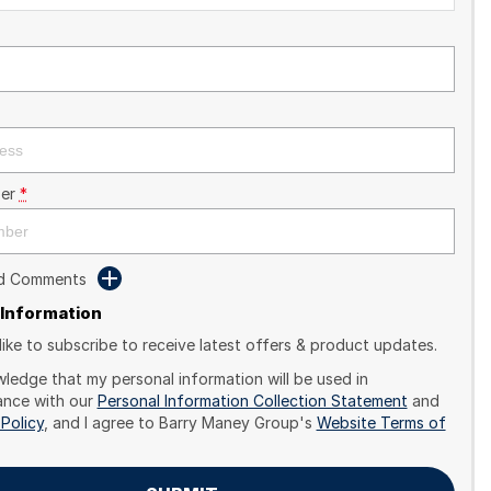
er
*
dd Comments
 Information
like to subscribe to receive latest offers & product updates.
wledge that my personal information will be used in
nce with our
Personal Information Collection Statement
and
 Policy
, and I agree to
Barry Maney Group's
Website Terms of