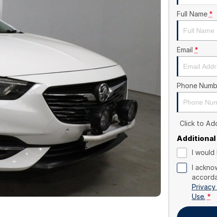
Full Name
*
Email
*
Phone Numb
Click to A
Additional
I would 
I ackno
accorda
Privacy
Use.
*