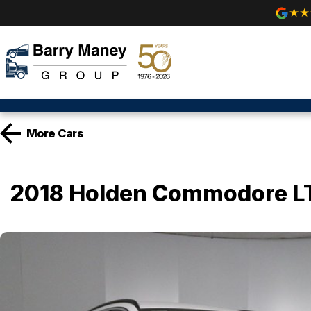
More
Cars
2018 Holden Commodore L