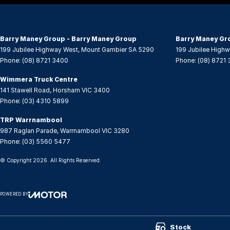
Central Locking - Key Proximity
Seat 
Central Locking - Remote/Keyless
Seat:
Barry Maney Group - Barry Maney Group
Barry Maney Gr
Collision Mitigation - Forward (Low speed)
Seatb
199 Jubilee Highway West
,
Mount Gambier
SA
5290
199 Jubilee High
Phone:
(08) 8721 3400
Phone:
(08) 8721
Collision Warning - Forward
Seatb
Control - Electronic Stability
Seatb
Wimmera Truck Centre
141 Stawell Road
,
Horsham
VIC
3400
Control - Park Distance Front
Seatb
Phone:
(03) 4310 5899
Control - Park Distance Rear
Seats
TRP Warrnambool
Control - Pedestrian Avoidance with Braking
Seats
987 Raglan Parade
,
Warrnambool
VIC
3280
Phone:
(03) 5560 5477
Control - Traction
Smart
© Copyright
2026
. All Rights Reserved.
Cruise Control
Smart
Cup Holders - 1st Row
Smart
POWERED BY
Disc Brakes Front Ventilated
Spare
CMS Login
Visit iMotor
Disc Brakes Rear Solid
Speed
Stock