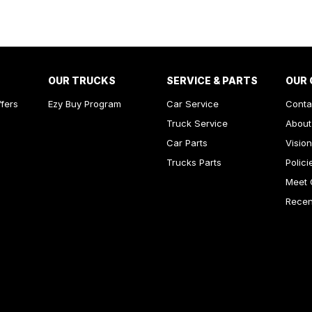
inated Vanity Mirror for Front Passenger
ss Start - Key/FOB Proximity related
Departure Warning
Keeping - Active Assist
OUR TRUCKS
SERVICE & PARTS
OUR
-function Control Screen - Colour
ffers
Ezy Buy Program
Car Service
Conta
-function Steering Wheel
Truck Service
About
rake - Electric
Car Parts
Vision
Trucks Parts
Polici
ng Assist - Graphical Display
Meet 
ng Assistance - Automated Steering
Recent
 Door Mirrors - Heated
 Steering - Electric Assist
 Windows - Front & Rear
Sensor (Auto wipers)
Wiper/Washer