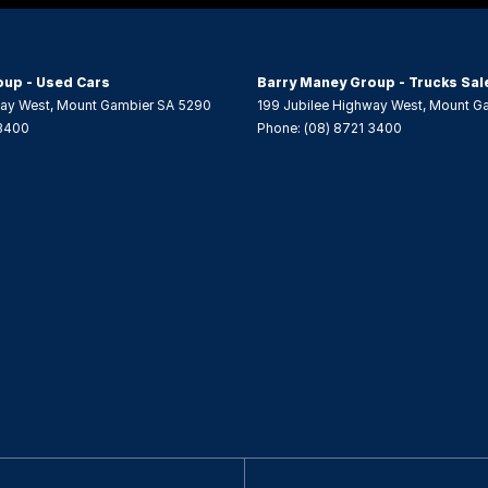
- Driver with Electric Lumbar
 Height Adjustable Driver
oup - Used Cars
Barry Maney Group - Trucks Sal
elt - Load Limiters 1st Row (Front)
way West
,
Mount Gambier
SA
5290
199 Jubilee Highway West
,
Mount G
 3400
Phone:
(08) 8721 3400
elt - Load Limiters 2nd Row(Rear Outer seats)
elt - Pretensioners 1st Row (Front)
elt - Pretensioners 2nd Row(Rear Outer seats)
 - 2nd Row (Rear) Flat Folding
 - 2nd Row Split Fold
 Device App Display/Control
 Device Integration - Android Auto
 Device Integration - Apple Car Play
 Wheel - Space Saver/Temporary
 Limiter