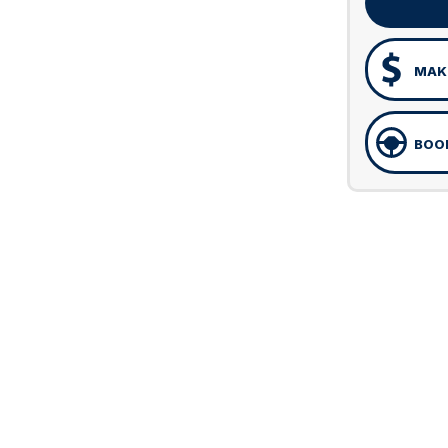
MAKE
BOOK