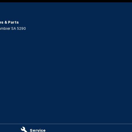
es & Parts
ambier
SA
5290
Service