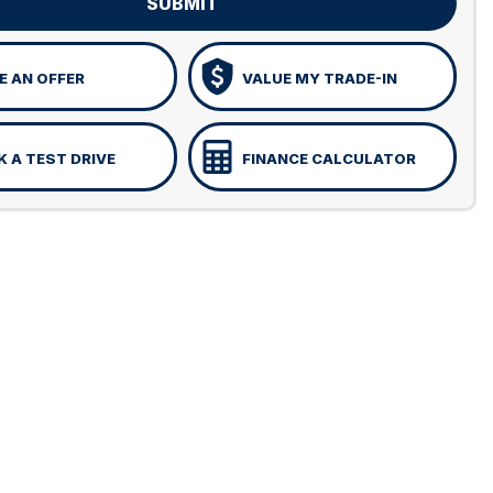
SUBMIT
 AN OFFER
VALUE MY TRADE-IN
 A TEST DRIVE
FINANCE CALCULATOR