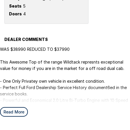
Seats
5
Doors
4
DEALER COMMENTS
WAS $38990 REDUCED TO $37990
This Awesome Top of the range Wildtack represnts exceptional
value for money if you are in the market for a off road dual cab.
- One Only Privatey own vehicle in excellent condition.
- Perfect Full Ford Dealership Service History document6ed in the
service books.
- Powerful and Economical 2.0 Litre Bi-Turbo Engine with 10 Speed
Semi-Automatic.
Read More
- Luxury Black Leather Seats with Heated Front Seats to keep your
passengers comfortable.
- Adaptive Cruise Contol for safer Highway and City driving