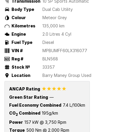
Transmission
10 SP Sports Automatic
Body Type
Dual Cab Utility
Colour
Meteor Grey
Kilometres
135,000 km
Engine
2.0 Litres 4 Cyl
Fuel Type
Diesel
VIN #
MPBUMFF60LX316077
Reg #
BLN568
Stock №
33357
Location
Barry Maney Group Used
☆☆☆☆☆
ANCAP Rating
Green Star Rating
—
Fuel Economy Combined
7.4 L/100km
CO
Combined
195g/km
2
Power
157 kW @ 3,750 Rpm
Torque
500 Nm @ 2,000 Rpm