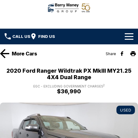
CALL US
FIND US
Home
More
Cars
Share
Brands
2020 Ford Ranger Wildtrak PX MkIII MY21.25
4X4 Dual Range
Ford
Our Stock
2
EGC - EXCLUDING GOVERNMENT CHARGES
$36,990
Hyundai
New Cars
Specials
Kenworth
Demo Cars
Local Special Offers
Service
USED
DAF
Used Cars
Stock Specials
Car Service
Parts
Hino
Ezy Buy Program
Truck Service
Car Parts
Finance