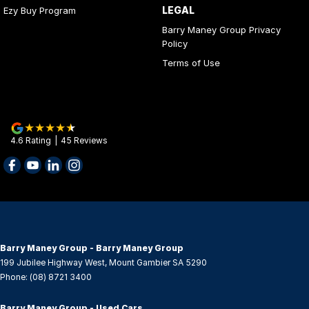
LEGAL
Ezy Buy Program
Control - Trailer Sway
Barry Maney Group Privacy
Cruise Control - Distance Control
Policy
Cup Holders - 1st Row
Terms of Use
Daytime Running Lamps - LED
Diff lock(s)
Digital Instrument Display - Partial
4.6
Rating
|
45
Review
s
Disc Brakes Front Ventilated
Driver Attention Detection
EBD (Electronic Brake Force Distribution)
Electric Seat - Drivers
Engine Immobiliser
Barry Maney Group - Barry Maney Group
199 Jubilee Highway West
,
Mount Gambier
SA
5290
Floor Mats
Phone:
(08) 8721 3400
Fog Lamps - Front LED
Barry Maney Group - Used Cars