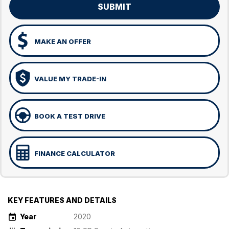
SUBMIT
MAKE AN OFFER
VALUE MY TRADE-IN
BOOK A TEST DRIVE
FINANCE CALCULATOR
KEY FEATURES AND DETAILS
Year
2020