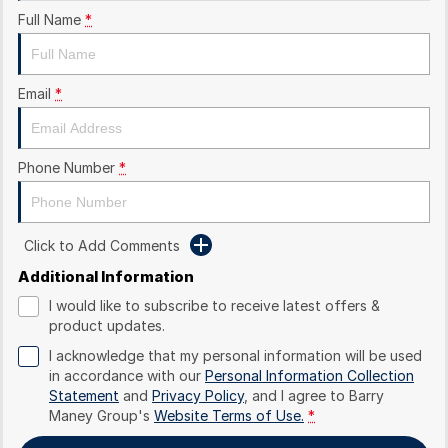
Full Name
*
Email
*
Phone Number
*
Click to Add Comments
Additional Information
I would like to subscribe to receive latest offers &
product updates.
I acknowledge that my personal information will be used
in accordance with our
Personal Information Collection
Statement
and
Privacy Policy
, and I agree to
Barry
Maney Group's
Website Terms of Use.
*