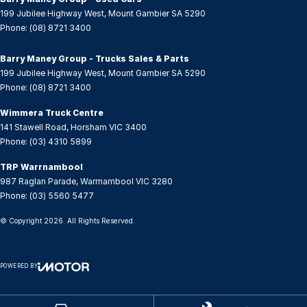
GPS (Satellite Navigation)
199 Jubilee Highway West
,
Mount Gambier
SA
5290
Headlamp - High Beam Auto Dipping
Phone:
(08) 8721 3400
Headlamps - LED
Barry Maney Group - Trucks Sales & Parts
Headlamps Automatic (light sensitive)
199 Jubilee Highway West
,
Mount Gambier
SA
5290
Phone:
(08) 8721 3400
Heated Seats - 1st Row
Wimmera Truck Centre
Hi - Low speed transfer case
141 Stawell Road
,
Horsham
VIC
3400
Hill Holder
Phone:
(03) 4310 5899
Illuminated (puddle lamps) Door Mirrors
TRP Warrnambool
987 Raglan Parade
,
Warrnambool
VIC
3280
Internet Connectivity via Sim Preparation
Phone:
(03) 5560 5477
Keyless Start - Key/FOB Proximity related
© Copyright
2026
. All Rights Reserved.
Laminated Windscreen
Lane Departure Warning
POWERED BY
Lane Keeping - Active Assist
CMS Login
Visit iMotor
Leather Gear Knob