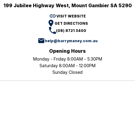
199 Jubilee Highway West, Mount Gambier SA 5290
TRP
Book a Service
Trucks Parts
Finance
Company
VISIT WEBSITE
GET DIRECTIONS
Finance Estimator
Dealerships
(08) 8721 3400
help@barrymaney.com.au
Contact Us
Opening Hours
About Us
Monday - Friday 8:00AM - 5:30PM
Saturday 8:00AM - 12:00PM
Vision & Mission
Sunday Closed
Policies
Careers
Blog