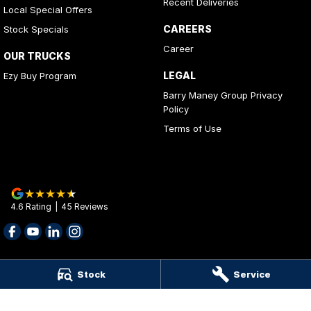
Recent Deliveries
Local Special Offers
CAREERS
Stock Specials
Career
OUR TRUCKS
LEGAL
Ezy Buy Program
Barry Maney Group Privacy
Policy
Terms of Use
4.6
Rating
|
45
Review
s
Stock
Service