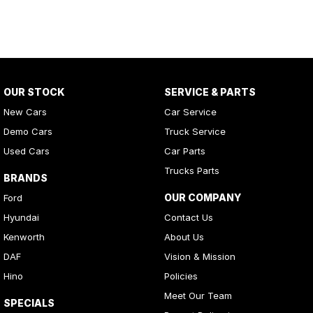
OUR STOCK
SERVICE & PARTS
New Cars
Car Service
Demo Cars
Truck Service
Used Cars
Car Parts
Trucks Parts
BRANDS
OUR COMPANY
Ford
Hyundai
Contact Us
Kenworth
About Us
DAF
Vision & Mission
Hino
Policies
Meet Our Team
SPECIALS